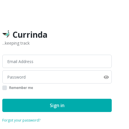
Currinda
...keeping track
Remember me
Sign in
Forgot your password?