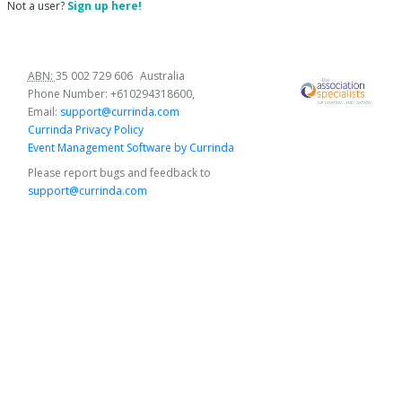
Not a user?
Sign up here!
ABN:
35 002 729 606
Australia
Phone Number:
+610294318600
,
Email:
support@currinda.com
Currinda Privacy Policy
Event Management Software by Currinda
Please report bugs and feedback to
support@currinda.com